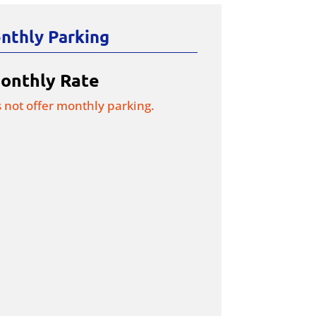
nthly Parking
onthly Rate
s not offer monthly parking.