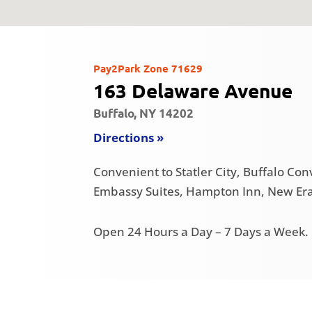
Pay2Park Zone 71629
163 Delaware Avenue
Buffalo, NY 14202
Directions »
Convenient to Statler City, Buffalo Co
Embassy Suites, Hampton Inn, New Era 
Open 24 Hours a Day – 7 Days a Week.