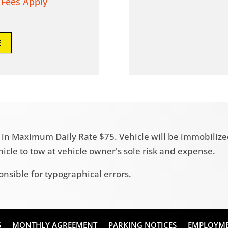
 Fees Apply
E
ult in Maximum Daily Rate $75. Vehicle will be immobili
ehicle to tow at vehicle owner's sole risk and expense.
onsible for typographical errors.
S
MONTHLY AGREEMENT
PARKING NOTICES
EMPLOYM