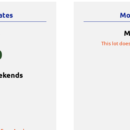
ates
Mo
s
M
This lot doe
0
ekends