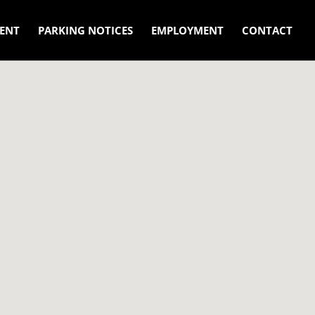
ENT
PARKING NOTICES
EMPLOYMENT
CONTACT