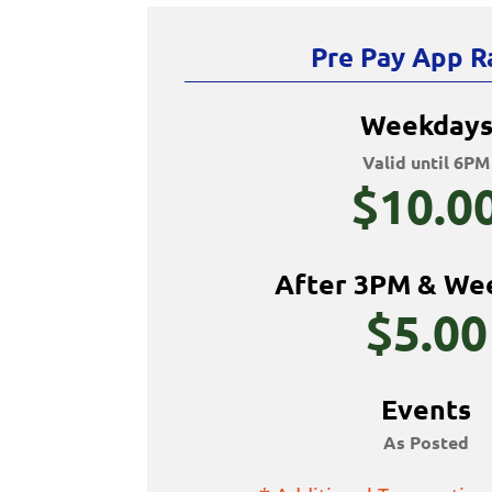
Pre Pay App R
Weekday
Valid until 6PM
$10.0
After 3PM & We
$5.00
Events
As Posted