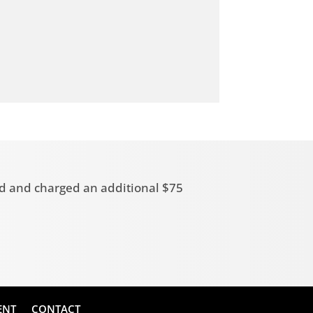
zed and charged an additional $75
ENT
CONTACT