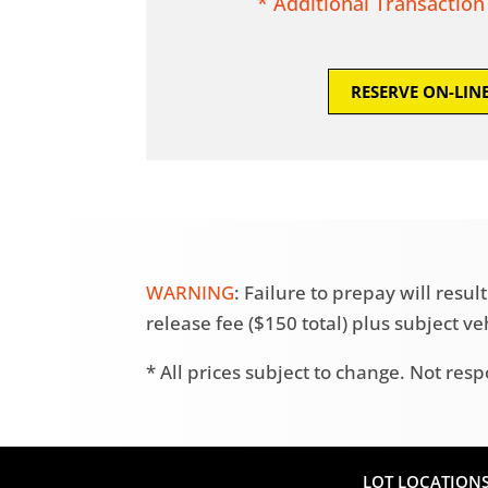
* Additional Transaction
RESERVE ON-LIN
WARNING
: Failure to prepay will res
release fee ($150 total) plus subject v
* All prices subject to change. Not resp
LOT LOCATION