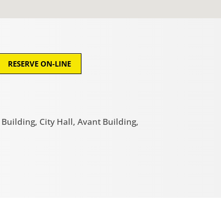
RESERVE ON-LINE
uilding, City Hall, Avant Building,