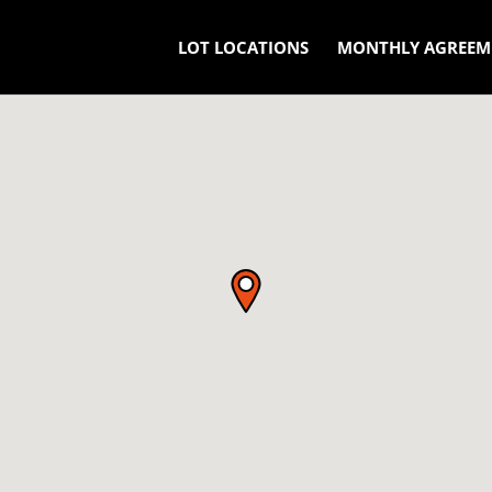
LOT LOCATIONS
MONTHLY AGREEM