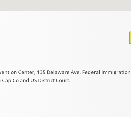
nvention Center, 135 Delaware Ave, Federal Immigration B
Cap Co and US District Court.