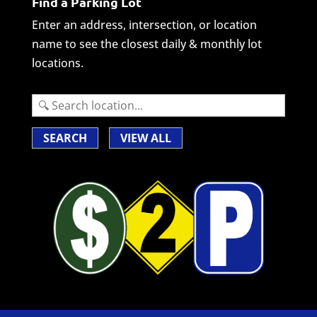
Find a Parking Lot
Enter an address, intersection, or location
name to see the closest daily & monthly lot
locations.
SEARCH
VIEW ALL