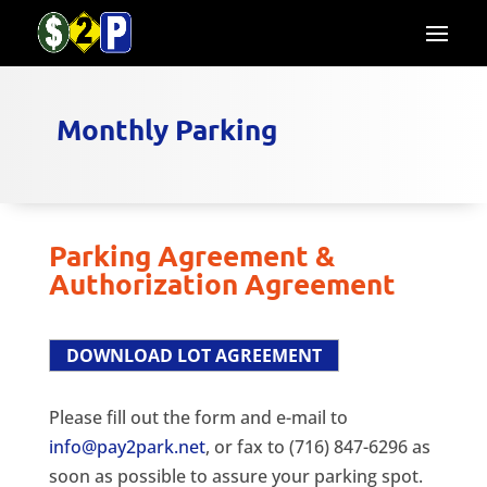
Monthly Parking
Parking Agreement &
Authorization Agreement
DOWNLOAD LOT AGREEMENT
Please fill out the form and e-mail to
info@pay2park.net
, or fax to (716) 847-6296 as
soon as possible to assure your parking spot.