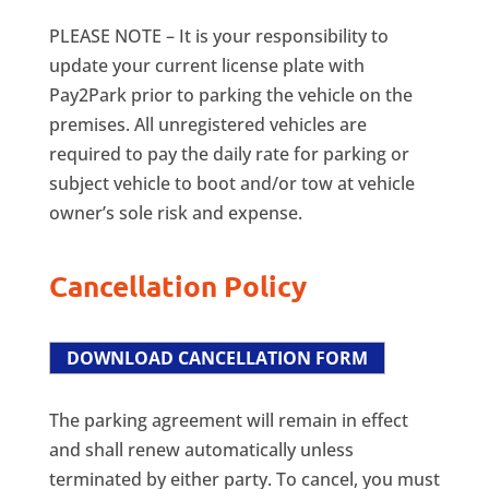
PLEASE NOTE – It is your responsibility to
update your current license plate with
Pay2Park prior to parking the vehicle on the
premises. All unregistered vehicles are
required to pay the daily rate for parking or
subject vehicle to boot and/or tow at vehicle
owner’s sole risk and expense.
Cancellation Policy
DOWNLOAD CANCELLATION FORM
The parking agreement will remain in effect
and shall renew automatically unless
terminated by either party. To cancel, you must