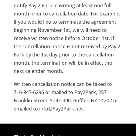
notify Pay 2 Park in writing at least one full
month prior to cancellation date. For example,
if you would like to terminate the agreement
beginning November 1st, we will need to
receive written notice before October 1st. If
the cancellation notice is not received by Pay 2
Park by the 1st day prior to the cancellation
month, the termination will be in effect the
next calendar month.
Written cancellation notice can be faxed to
716-847-6296 or mailed to Pay2Park, 257
Franklin Street, Suite 300, Buffalo NY 14202 or
emailed to info@Pay2Park.net