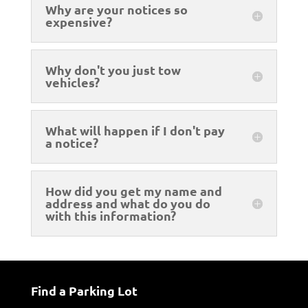
Why are your notices so
expensive?
Why don't you just tow
vehicles?
What will happen if I don't pay
a notice?
How did you get my name and
address and what do you do
with this information?
Find a Parking Lot