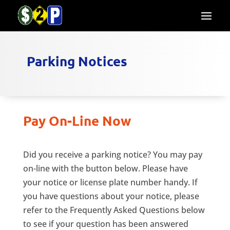
Parking Notices
Pay On-Line Now
Did you receive a parking notice? You may pay
on-line with the button below. Please have
your notice or license plate number handy. If
you have questions about your notice, please
refer to the Frequently Asked Questions below
to see if your question has been answered