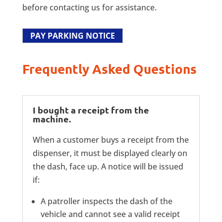
before contacting us for assistance.
PAY PARKING NOTICE
Frequently Asked Questions
I bought a receipt from the
machine.
When a customer buys a receipt from the
dispenser, it must be displayed clearly on
the dash, face up. A notice will be issued
if:
A patroller inspects the dash of the
vehicle and cannot see a valid receipt