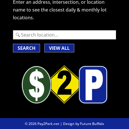
Enter an address, intersection, or location
name to see the closest daily & monthly lot
locations.
SEARCH
VIEW ALL
© 2026 Pay2Park.net | Design by
Future Buffalo