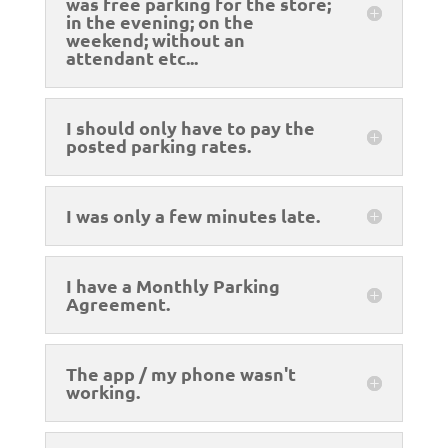
was free parking for the store;
in the evening; on the
weekend; without an
attendant etc...
I should only have to pay the
posted parking rates.
I was only a few minutes late.
I have a Monthly Parking
Agreement.
The app / my phone wasn't
working.