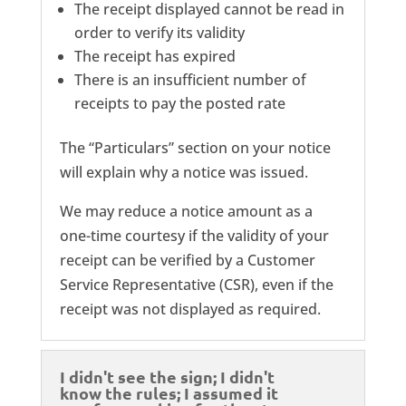
The receipt displayed cannot be read in
order to verify its validity
The receipt has expired
There is an insufficient number of
receipts to pay the posted rate
The “Particulars” section on your notice
will explain why a notice was issued.
We may reduce a notice amount as a
one-time courtesy if the validity of your
receipt can be verified by a Customer
Service Representative (CSR), even if the
receipt was not displayed as required.
I didn't see the sign; I didn't
know the rules; I assumed it