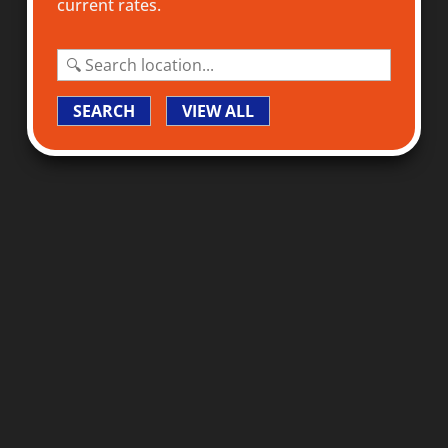
current rates.
SEARCH
VIEW ALL