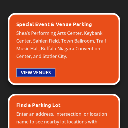
Special Event & Venue Parking
Shea’s Performing Arts Center
,
Keybank
Center
,
Sahlen Field
,
Town Ballroom
,
Tralf
Music Hall
,
Buffalo Niagara Convention
Center
, and
Statler City
.
VIEW VENUES
Find a Parking Lot
Enter an address, intersection, or location
name to see nearby lot locations with