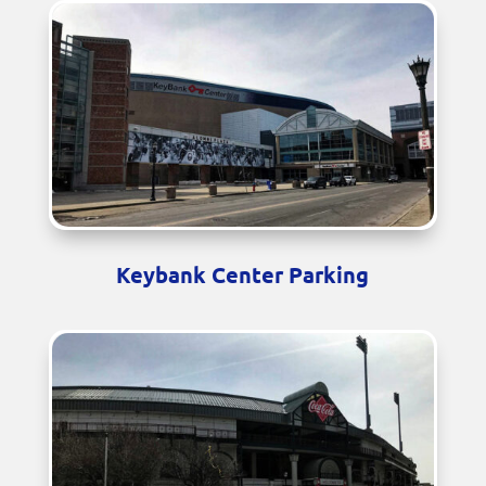
Keybank Center Parking