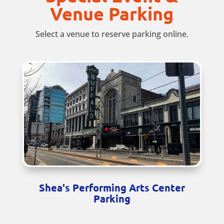
Venue Parking
Select a venue to reserve parking online.
Shea's Performing Arts Center
Parking