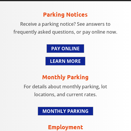
Parking Notices
Receive a parking notice? See answers to
frequently asked questions, or pay online now.
PAY ONLINE
LEARN MORE
Monthly Parking
For details about monthly parking, lot
locations, and current rates.
MONTHLY PARKING
Employment