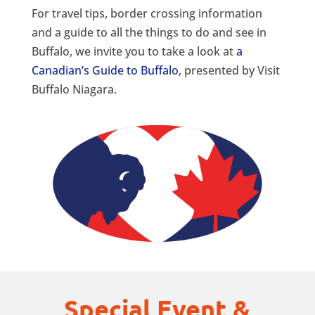
For travel tips, border crossing information
and a guide to all the things to do and see in
Buffalo, we invite you to take a look at
a
Canadian’s Guide to Buffalo
, presented by Visit
Buffalo Niagara.
Special Event &