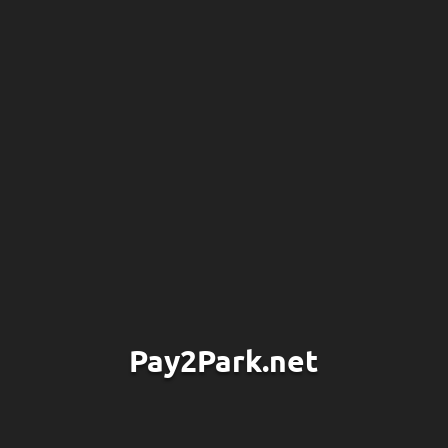
Pay2Park.net