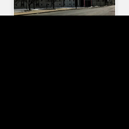
Sahlen Field Parking
Town Ballroom Parking