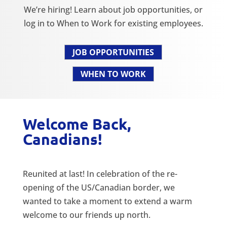
We’re hiring! Learn about job opportunities, or
log in to When to Work for existing employees.
JOB OPPORTUNITIES
WHEN TO WORK
Welcome Back,
Canadians!
Reunited at last! In celebration of the re-
opening of the US/Canadian border, we
wanted to take a moment to extend a warm
welcome to our friends up north.