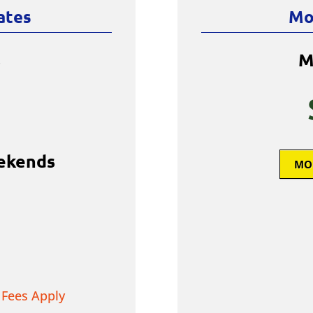
ates
Mo
s
M
ekends
MO
 Fees Apply