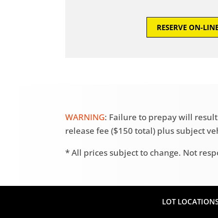
RESERVE ON-LIN
WARNING
: Failure to prepay will res
release fee ($150 total) plus subject v
* All prices subject to change. Not resp
LOT LOCATION