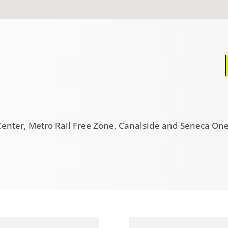
enter, Metro Rail Free Zone, Canalside and Seneca One