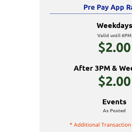
Pre Pay App R
Weekday
Valid until 6PM
$2.00
After 3PM & We
$2.00
Events
As Posted
* Additional Transaction