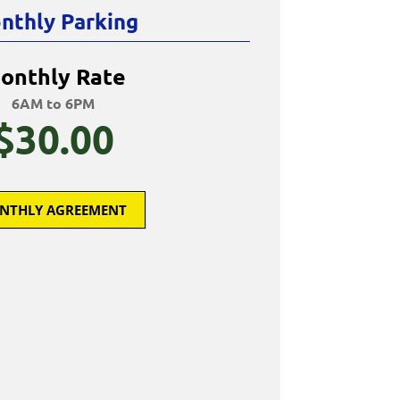
nthly Parking
onthly Rate
6AM to 6PM
$30.00
NTHLY AGREEMENT