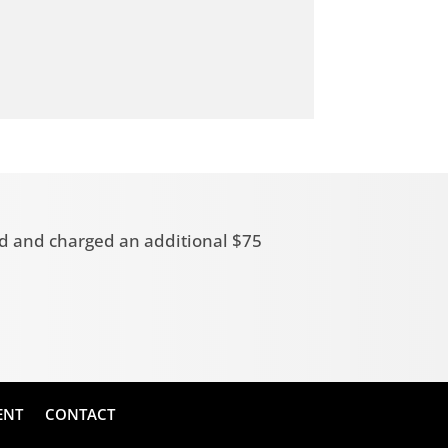
zed and charged an additional $75
ENT
CONTACT