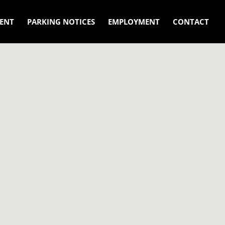
ENT
PARKING NOTICES
EMPLOYMENT
CONTACT