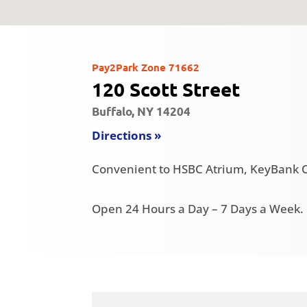
Pay2Park Zone 71662
120 Scott Street
Buffalo, NY 14204
Directions »
Convenient to HSBC Atrium, KeyBank C
Open 24 Hours a Day – 7 Days a Week.