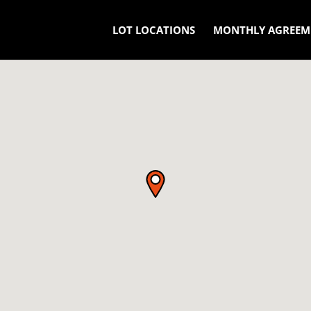
LOT LOCATIONS
MONTHLY AGREEM