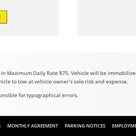
E
ult in Maximum Daily Rate $75. Vehicle will be immobili
ehicle to tow at vehicle owner's sole risk and expense.
onsible for typographical errors.
S
MONTHLY AGREEMENT
PARKING NOTICES
EMPLOYM