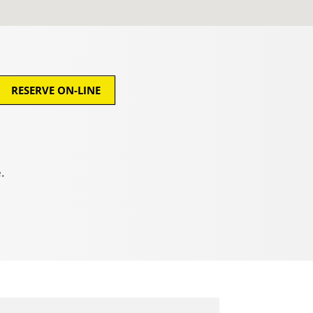
RESERVE ON-LINE
.