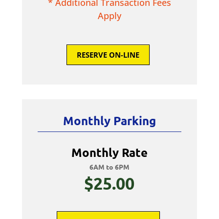
* Additional Transaction Fees
Apply
RESERVE ON-LINE
Monthly Parking
Monthly Rate
6AM to 6PM
$25.00