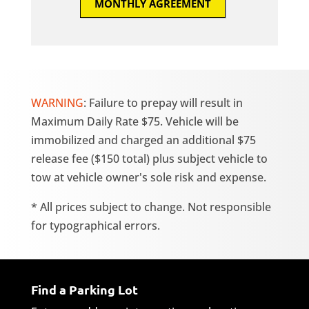
MONTHLY AGREEMENT
WARNING
: Failure to prepay will result in
Maximum Daily Rate $75. Vehicle will be
immobilized and charged an additional $75
release fee ($150 total) plus subject vehicle to
tow at vehicle owner's sole risk and expense.
* All prices subject to change. Not responsible
for typographical errors.
Find a Parking Lot