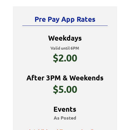
Pre Pay App Rates
Weekdays
Valid until 6PM
$2.00
After 3PM & Weekends
$5.00
Events
As Posted