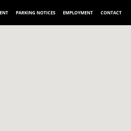
ENT
PARKING NOTICES
EMPLOYMENT
CONTACT