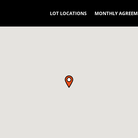
LOT LOCATIONS
MONTHLY AGREEM