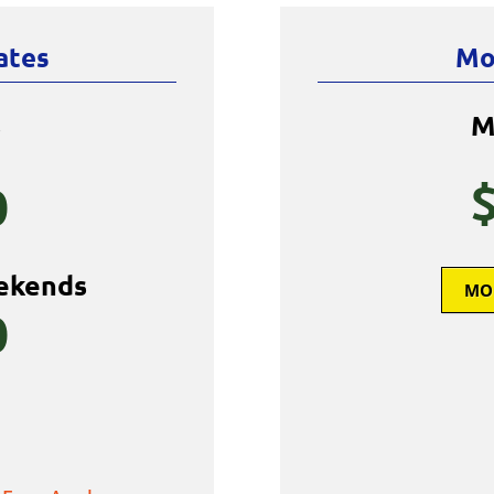
ates
Mo
s
M
0
ekends
MO
0