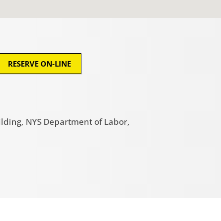
RESERVE ON-LINE
ilding, NYS Department of Labor,