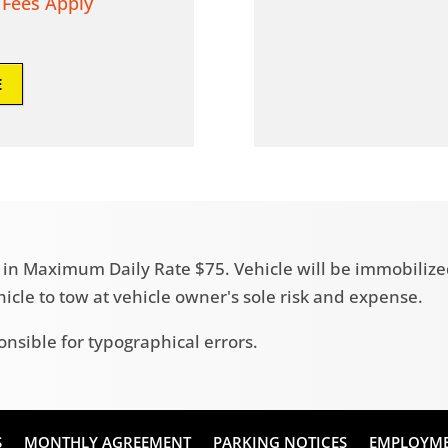
 Fees Apply
E
ult in Maximum Daily Rate $75. Vehicle will be immobili
ehicle to tow at vehicle owner's sole risk and expense.
onsible for typographical errors.
S
MONTHLY AGREEMENT
PARKING NOTICES
EMPLOYM