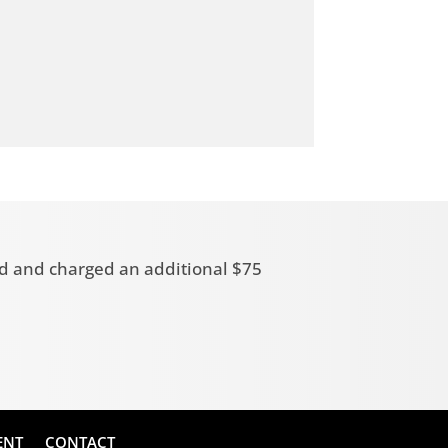
zed and charged an additional $75
ENT
CONTACT