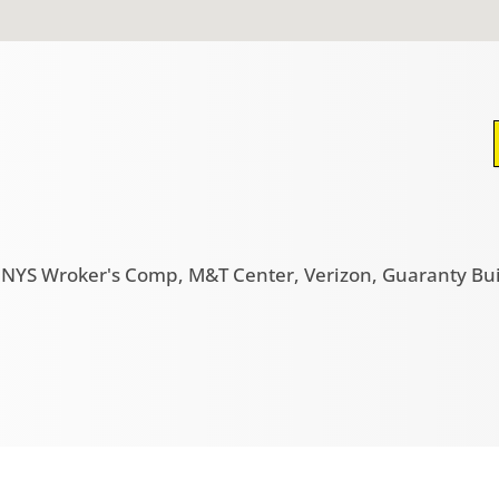
g, NYS Wroker's Comp, M&T Center, Verizon, Guaranty Bu