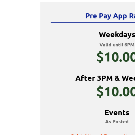
Pre Pay App R
Weekday
Valid until 6PM
$10.0
After 3PM & We
$10.0
Events
As Posted