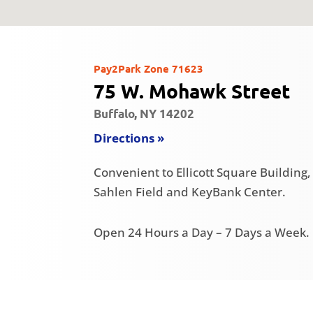
Pay2Park Zone 71623
75 W. Mohawk Street
Buffalo, NY 14202
Directions »
Convenient to Ellicott Square Buildin
Sahlen Field and KeyBank Center.
Open 24 Hours a Day – 7 Days a Week.