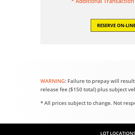
* Additional Transaction
RESERVE ON-LIN
WARNING
: Failure to prepay will res
release fee ($150 total) plus subject v
* All prices subject to change. Not resp
LOT LOCATION