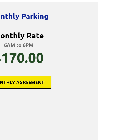
nthly Parking
onthly Rate
6AM to 6PM
$170.00
NTHLY AGREEMENT